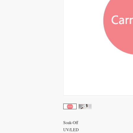
Soak-Off
UV/LED