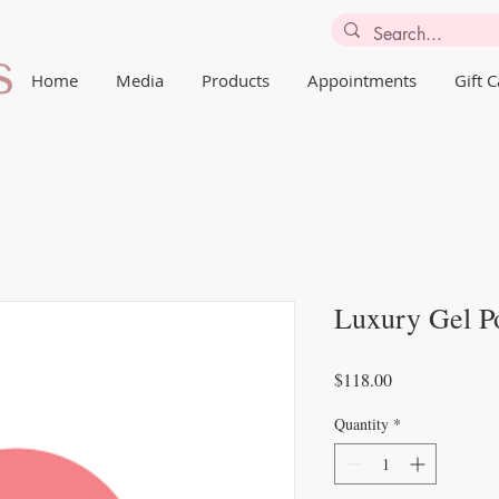
Home
Media
Products
Appointments
Gift 
Luxury Gel P
Price
$118.00
Quantity
*