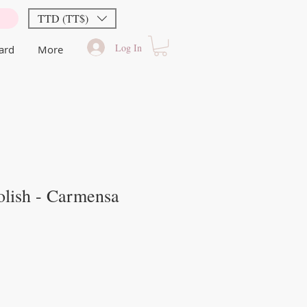
TTD (TT$)
Log In
Card
More
olish - Carmensa