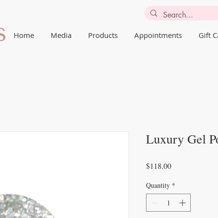
Home
Media
Products
Appointments
Gift 
Luxury Gel Po
Price
$118.00
Quantity
*