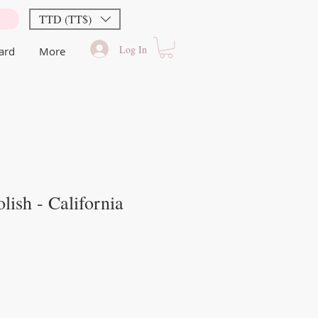
TTD (TT$)
Log In
Card
More
lish - California