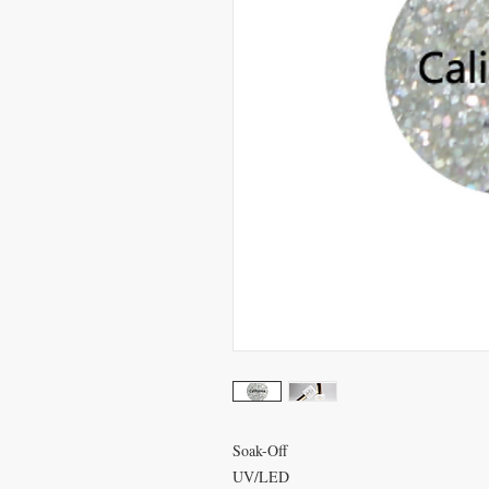
Soak-Off
UV/LED