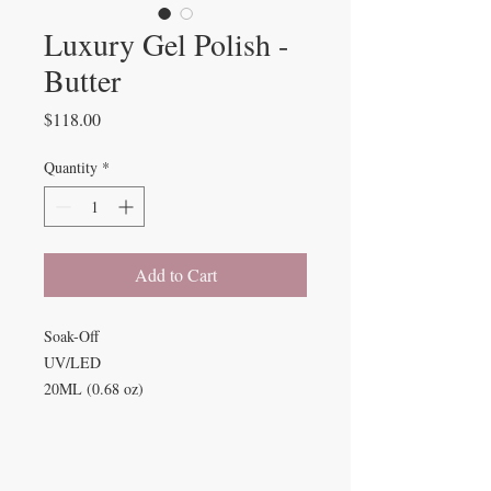
Luxury Gel Polish -
Butter
Price
$118.00
Quantity
*
Add to Cart
Soak-Off
UV/LED
20ML (0.68 oz)