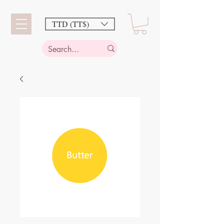
TTD (TT$)