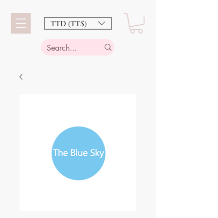
TTD (TT$)