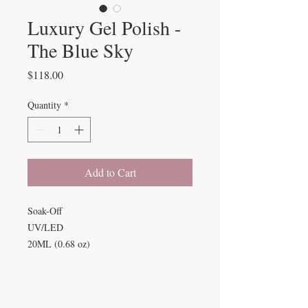
Luxury Gel Polish -
The Blue Sky
Price
$118.00
Quantity
*
Add to Cart
Soak-Off
UV/LED
20ML (0.68 oz)