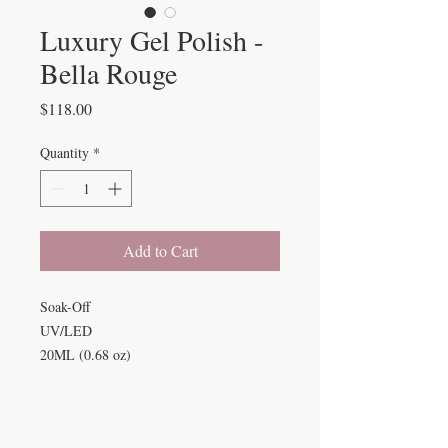
Luxury Gel Polish -
Bella Rouge
Price
$118.00
Quantity
*
Add to Cart
Soak-Off
UV/LED
20ML (0.68 oz)