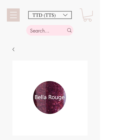
TTD (TT$)