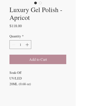
Luxury Gel Polish -
Apricot
Price
$118.00
Quantity
*
Add to Cart
Soak-Off
UV/LED
20ML (0.68 oz)