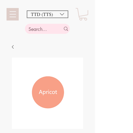
TTD (TT$)