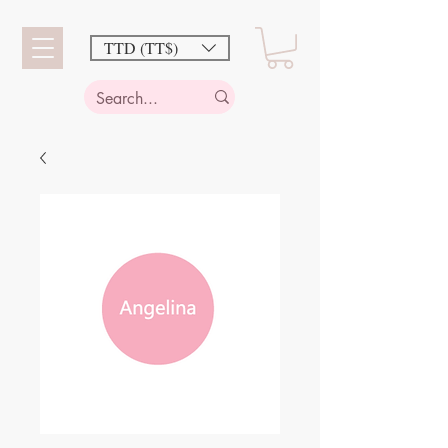
TTD (TT$)