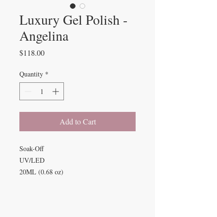
Luxury Gel Polish -
Angelina
Price
$118.00
Quantity
*
Add to Cart
Soak-Off
UV/LED
20ML (0.68 oz)