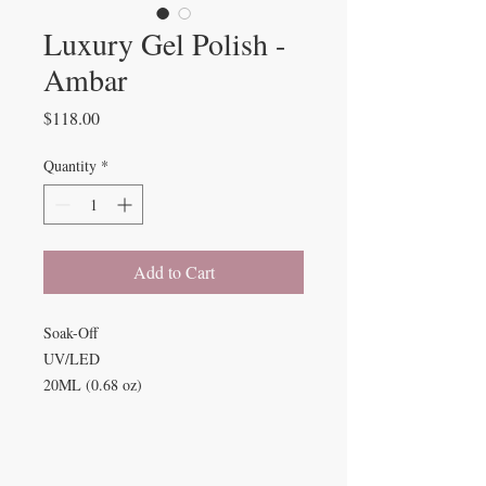
Luxury Gel Polish -
Ambar
Price
$118.00
Quantity
*
Add to Cart
Soak-Off
UV/LED
20ML (0.68 oz)