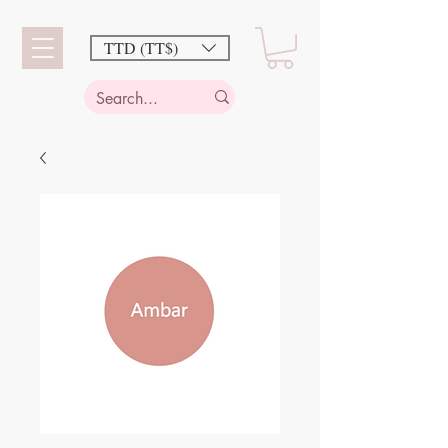
TTD (TT$)