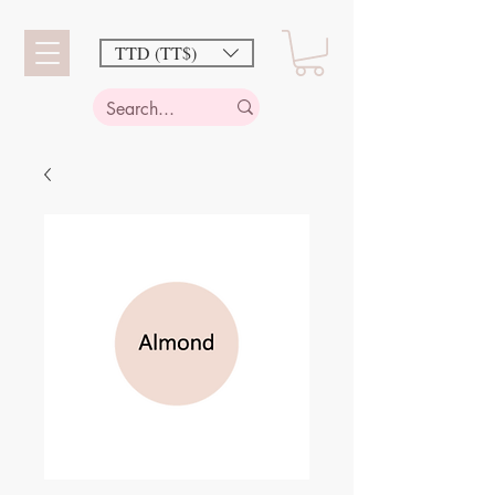
TTD (TT$)