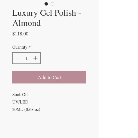
Luxury Gel Polish -
Almond
Price
$118.00
Quantity
*
Add to Cart
Soak-Off
UV/LED
20ML (0.68 oz)