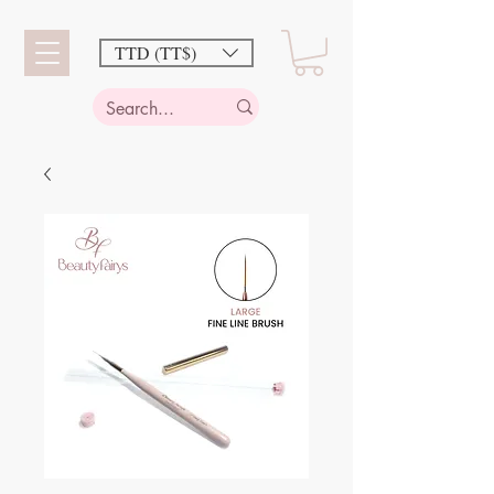
TTD (TT$)