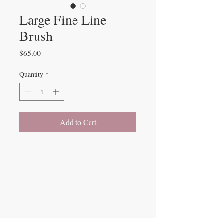
Large Fine Line
Brush
Price
$65.00
Quantity
*
Add to Cart
Beauty Fairys
De Verteuil Street,
Woodbrook.