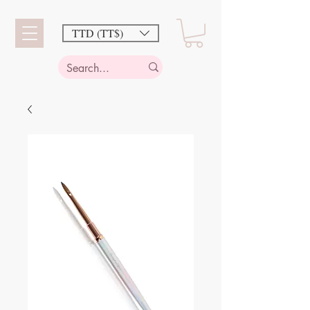
TTD (TT$)