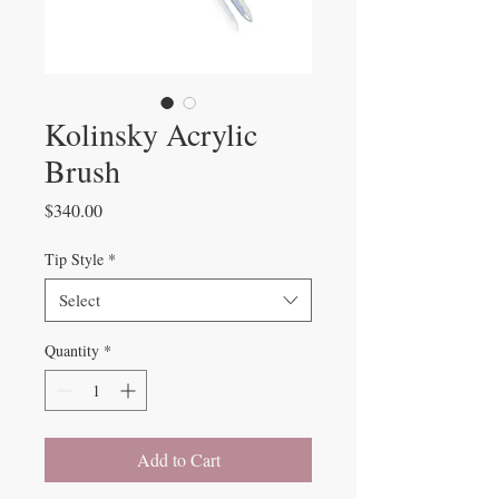
Kolinsky Acrylic
Brush
Price
$340.00
Tip Style
*
Select
Quantity
*
Add to Cart