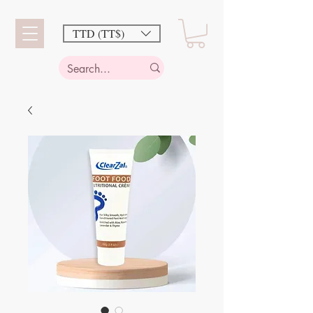
TTD (TT$)