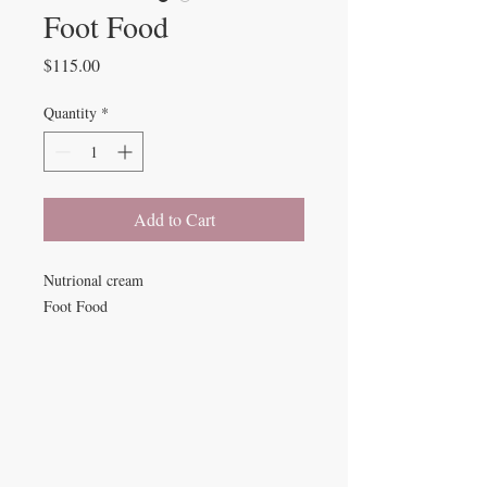
Foot Food
Price
$115.00
Quantity
*
Add to Cart
Nutrional cream
Foot Food
Beauty Fairys
De Verteuil Street,