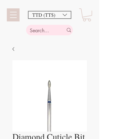
TTD (TT$)
Diamond Cuticle Bit