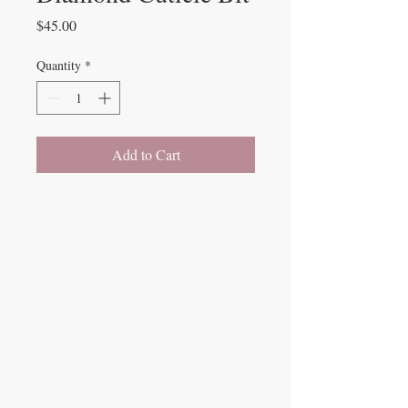
Price
$45.00
Quantity
*
Add to Cart
Beauty Fairys
De Verteuil Street,
Woodbrook.
9 Cipriani Boulevard
Newtown