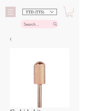
TTD (TT$)