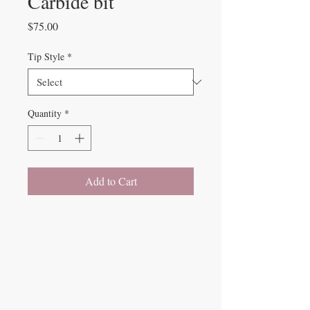
Carbide bit
Price
$75.00
Tip Style
*
Quantity
*
Add to Cart
Beauty Fairys
De Verteuil Street,
Woodbrook.