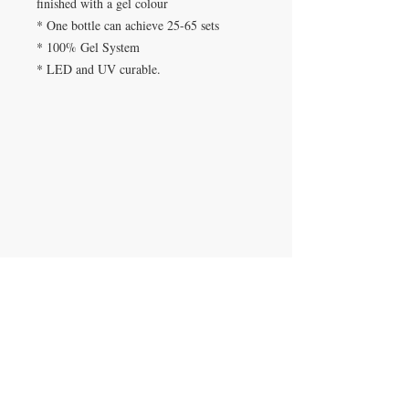
finished with a gel colour
* One bottle can achieve 25-65 sets
* 100% Gel System
* LED and UV curable.
Beauty Fairys
De Verteuil Street,
Woodbrook.
9 Cipriani Boulevard
Newtown
CONTACT US
(868) 293-7525
beautyfairysspa@gmail.com
JOIN OUR MAILING LIST