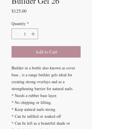
Builder Gel 26
Price
$125.00
Quantity
*
Add to Cart
Builder in a bottle also known as cover
base , is a range builder gels ideal for
creating strong overlays and as a
strengthening barrier for natural nails.
* Needs a rubber base layer.
* No chipping or lifting.
* Keep natural nails strong
* Can be infilled or soaked off
* Can be left as a beautiful shade or