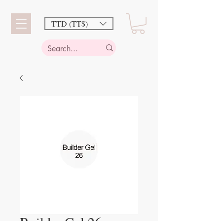
TTD (TT$)