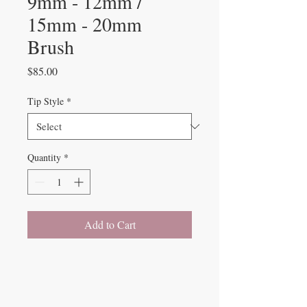
9mm - 12mm /
15mm - 20mm
Brush
Price
$85.00
Tip Style
*
Quantity
*
Add to Cart