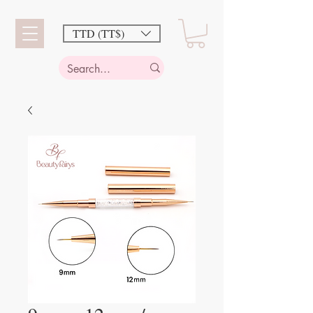
TTD (TT$)