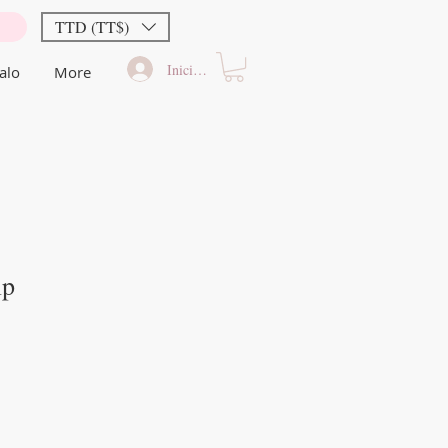
TTD (TT$)
Iniciar sesión
alo
More
ip