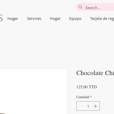
Hogar
Services
Hogar
Equipo
Tarjeta de reg
Chocolate Ch
Precio
125,00 TTD
Cantidad
*