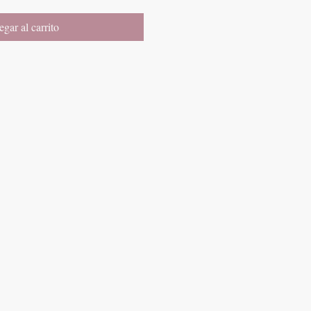
gar al carrito