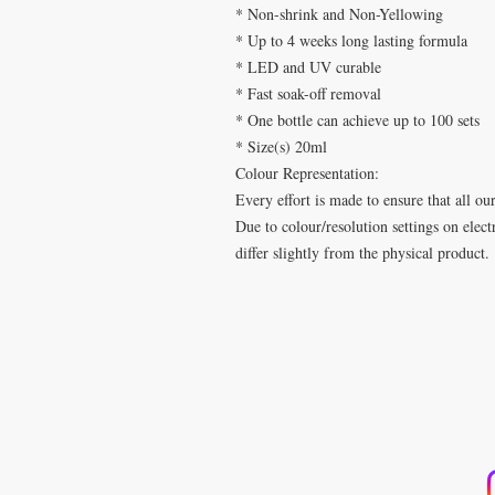
* Non-shrink and Non-Yellowing
* Up to 4 weeks long lasting formula
* LED and UV curable
* Fast soak-off removal
* One bottle can achieve up to 100 sets
* Size(s) 20ml
Colour Representation:
Every effort is made to ensure that all ou
Due to colour/resolution settings on elec
differ slightly from the physical product.
​
SPA DE UÑAS
T
Calle De Verteuil,
b
Woodbrook,
Trinidad y Tobago