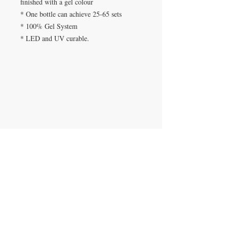
finished with a gel colour
* One bottle can achieve 25-65 sets
* 100% Gel System
* LED and UV curable.
SPA DE UÑAS
Calle De Verteuil,
Woodbrook,
Trinidad y Tobago
CONTACTANOS
​
Teléfono:
868-293-7525
beautyfairysspa@gmail.com
ÚNETE A NUESTRA LISTA DE
CORREOS