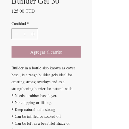
Builder Gel 30
Precio
125,00 TTD
Cantidad
*
Agregar al carrito
Builder in a bottle also known as cover
base , is a range builder gels ideal for
creating strong overlays and as a
strengthening barrier for natural nails.
* Needs a rubber base layer.
* No chipping or lifting.
* Keep natural nails strong
* Can be infilled or soaked off
* Can be left as a beautiful shade or