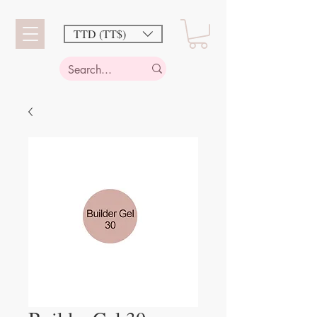
TTD (TT$)