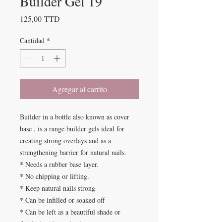
Builder Gel 19
Precio
125,00 TTD
Cantidad
*
Agregar al carrito
Builder in a bottle also known as cover
base , is a range builder gels ideal for
creating strong overlays and as a
strengthening barrier for natural nails.
* Needs a rubber base layer.
* No chipping or lifting.
* Keep natural nails strong
* Can be infilled or soaked off
* Can be left as a beautiful shade or