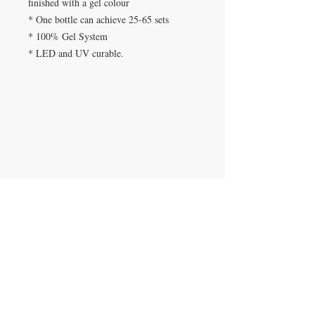
finished with a gel colour
* One bottle can achieve 25-65 sets
* 100% Gel System
* LED and UV curable.
SPA DE UÑAS
Calle De Verteuil,
Woodbrook,
Trinidad y Tobago
CONTACTANOS
​
Teléfono:
868-293-7525
beautyfairysspa@gmail.com
ÚNETE A NUESTRA LISTA DE
CORREOS