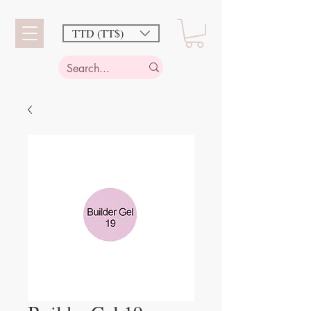
TTD (TT$)