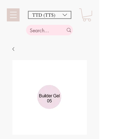
TTD (TT$)