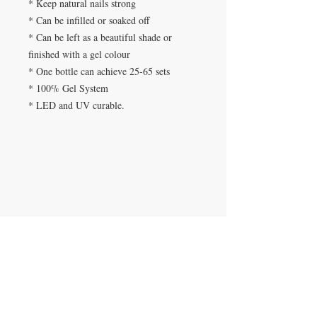
* Keep natural nails strong
* Can be infilled or soaked off
* Can be left as a beautiful shade or
finished with a gel colour
* One bottle can achieve 25-65 sets
* 100% Gel System
* LED and UV curable.
SPA DE UÑAS
Calle De Verteuil,
Woodbrook,
Trinidad y Tobago
CONTACTANOS
​
Teléfono:
868-293-7525
beautyfairysspa@gmail.com