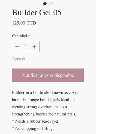
Builder Gel 05
Precio
125,00 TTD
Cantidad
*
Agotado
Notificar al estar disponible
Builder in a bottle also known as cover
base , is a range builder gels ideal for
creating strong overlays and as a
strengthening barrier for natural nails.
* Needs a rubber base layer.
* No chipping or lifting.